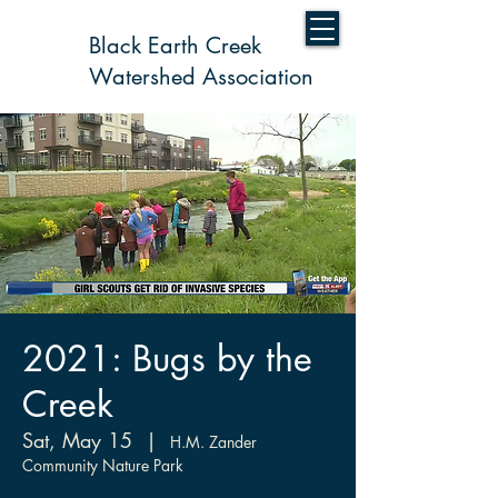
Black Earth Creek
Watershed Association
2021: Bugs by the
Creek
Sat, May 15
  |  
H.M. Zander
Community Nature Park