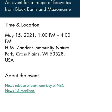
An event for a troupe of Brownies
from Black Earth and Mazomanie
Time & Location
May 15, 2021, 1:00 PM – 4:00
PM
H.M. Zander Community Nature
Park, Cross Plains, WI 53528,
USA
About the event
News release of event courtesy of NBC 
News 15 Madison.