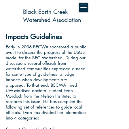
Black Earth Creek
Watershed Association
Impacts Guidelines
Early in 2006 BECWA sponsored a public
event to discuss the progress of the USGS
model for the BEC Watershed. During our
discussion, several officials from
watershed communities expressed a need
for some type of guidelines to judge
impacts when developments are
proposed. To that end, BECWA hired
UW-Madison doctoral student Evan
Murdock from the Nelson Institute, to
research this issue. He has compiled the
following set of references to guide local
officials. Evan has divided the information
into 4 categories: