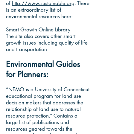
of
http://www.sustainable.org
. There
is an extraordinary list of
environmental resources here:
Smart Growth Online Library
The site also covers other smart
growth issues including quality of life
and transportation
Environmental Guides
for Planners:
“NEMO is a University of Connecticut
educational program for land use
decision makers that addresses the
relationship of land use to natural
resource protection.” Contains a
large list of publications and
resources geared towards the