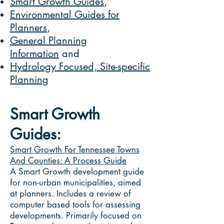
Smart Growth Guides
,
Environmental Guides for
Planners
,
General Planning
Information
and
Hydrology Focused, Site-specific
Planning
Smart Growth
Guides:
Smart Growth For Tennessee Towns
And Counties: A Process Guide
A Smart Growth development guide
for non-urban municipalities, aimed
at planners. Includes a review of
computer based tools for assessing
developments. Primarily focused on