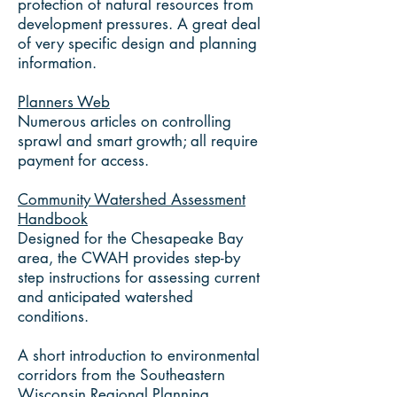
protection of natural resources from
development pressures. A great deal
of very specific design and planning
information.
Planners Web
Numerous articles on controlling
sprawl and smart growth; all require
payment for access.
Community Watershed Assessment
Handbook
Designed for the Chesapeake Bay
area, the CWAH provides step-by
step instructions for assessing current
and anticipated watershed
conditions.
A short introduction to environmental
corridors from the Southeastern
Wisconsin Regional Planning