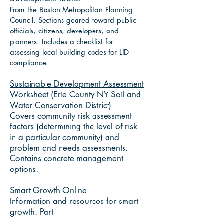
From the Boston Metropolitan Planning
Council. Sections geared toward public
officials, citizens, developers, and
planners. Includes a checklist for
assessing local building codes for LID
compliance.
Sustainable Development Assessment
Worksheet
(Erie County NY Soil and
Water Conservation District)
Covers community risk assessment
factors (determining the level of risk
in a particular community) and
problem and needs assessments.
Contains concrete management
options.
Smart Growth Online
Information and resources for smart
growth. Part