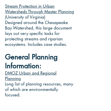
Stream Protection in Urban
Watersheds Through Master Planning
(University of Virginia)
Designed around the Chesapeake
Bay Watershed, this large document
lays out very specific tasks for
protecting streams and riparian
ecosystems. Includes case studies.
General Planning
Information:
DMOZ Urban and Regional
Planning
Long list of planning resources, many
of which are environmentally
focused.
From the Center for Watershed