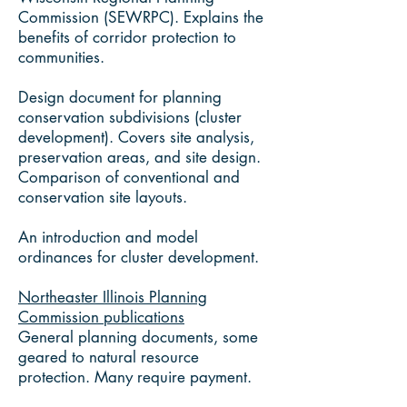
Commission (SEWRPC). Explains the
benefits of corridor protection to
communities.
Design document for planning
conservation subdivisions (cluster
development). Covers site analysis,
preservation areas, and site design.
Comparison of conventional and
conservation site layouts.
An introduction and model
ordinances for cluster development.
Northeaster Illinois Planning
Commission publications
General planning documents, some
geared to natural resource
protection. Many require payment.