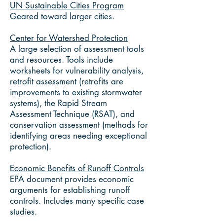
UN Sustainable Cities Program
Geared toward larger cities.
Center for Watershed Protection
A large selection of assessment tools
and resources. Tools include
worksheets for vulnerability analysis,
retrofit assessment (retrofits are
improvements to existing stormwater
systems), the Rapid Stream
Assessment Technique (RSAT), and
conservation assessment (methods for
identifying areas needing exceptional
protection).
Economic Benefits of Runoff Controls
EPA document provides economic
arguments for establishing runoff
controls. Includes many specific case
studies.