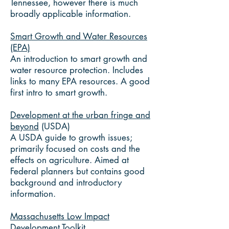
Tennessee, however there is much
broadly applicable information.
Smart Growth and Water Resources
(EPA)
An introduction to smart growth and
water resource protection. Includes
links to many EPA resources. A good
first intro to smart growth.
Development at the urban fringe and
beyond
(USDA)
A USDA guide to growth issues;
primarily focused on costs and the
effects on agriculture. Aimed at
Federal planners but contains good
background and introductory
information.
Massachusetts Low Impact
Development Toolkit