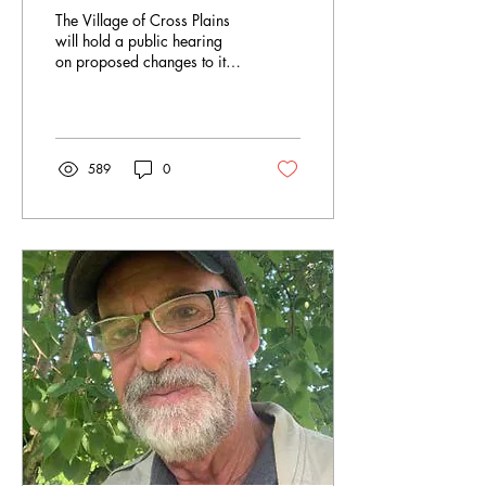
Cross Plains Hillside
The Village of Cross Plains
Ordinance
will hold a public hearing
on proposed changes to its
Hillside Overlay Ordinance,
which protects bluffs from
development.
589
0