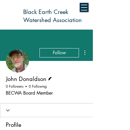
Black Earth Creek
Watershed Association
More actions
Follow
Writer
John Donaldson
0 Followers
0 Following
BECWA Board Member
Profile