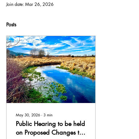
Join date: Mar 26, 2026
Posts
May 30, 2026
∙
3
min
Public Hearing to be held
on Proposed Changes to